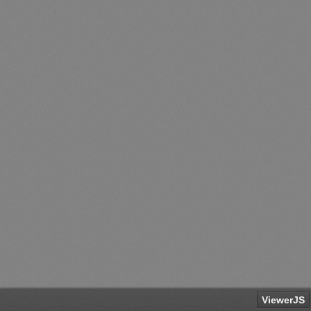
ViewerJS